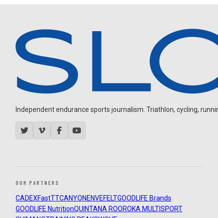
Independent endurance sports journalism. Triathlon, cycling, running
OUR PARTNERS
CADEX
FastTT
CANYON
ENVE
FELT
GOODLIFE Brands
GOODLIFE Nutrition
QUINTANA ROO
ROKA MULTISPORT