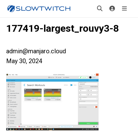
177419-largest_rouvy3-8
admin@manjaro.cloud
May 30, 2024