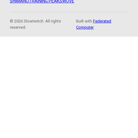
SHIMANO
TRAINING PEAKS
WOVE
© 2026 Slowtwitch. All rights
Built with
Federated
reserved.
Computer