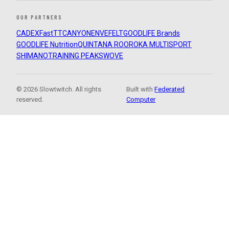
OUR PARTNERS
CADEX
FastTT
CANYON
ENVE
FELT
GOODLIFE Brands
GOODLIFE Nutrition
QUINTANA ROO
ROKA MULTISPORT
SHIMANO
TRAINING PEAKS
WOVE
© 2026 Slowtwitch. All rights
Built with
Federated
reserved.
Computer