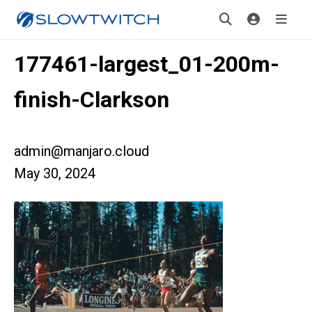
177461-largest_01-200m-
finish-Clarkson
admin@manjaro.cloud
May 30, 2024