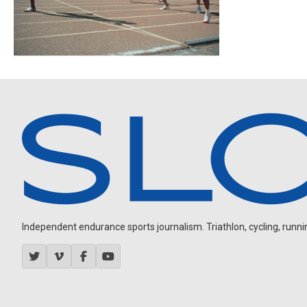
Independent endurance sports journalism. Triathlon, cycling, running