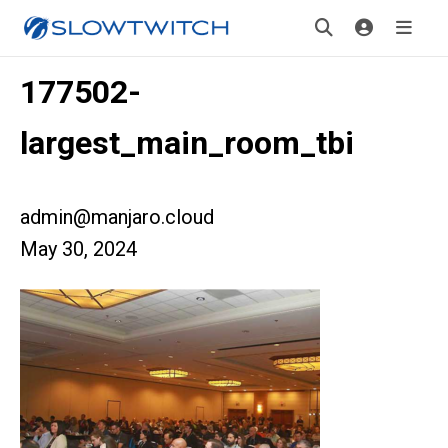
177502-
largest_main_room_tbi
admin@manjaro.cloud
May 30, 2024