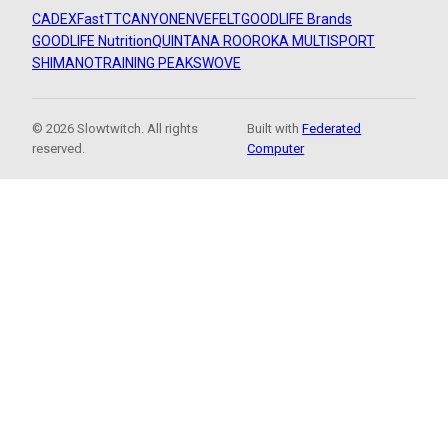
CADEX
FastTT
CANYON
ENVE
FELT
GOODLIFE Brands
GOODLIFE Nutrition
QUINTANA ROO
ROKA MULTISPORT
SHIMANO
TRAINING PEAKS
WOVE
© 2026 Slowtwitch. All rights
Built with
Federated
reserved.
Computer