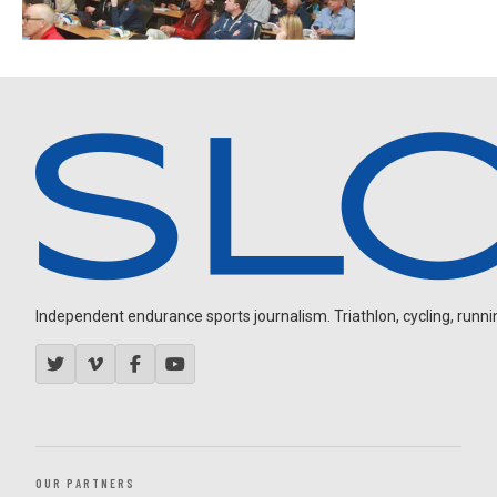
Independent endurance sports journalism. Triathlon, cycling, running
OUR PARTNERS