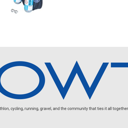
on, cycling, running, gravel, and the community that ties it all together