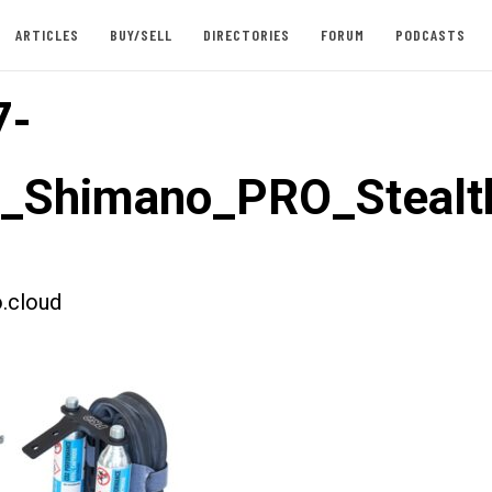
ARTICLES
BUY/SELL
DIRECTORIES
FORUM
PODCASTS
7-
t_Shimano_PRO_Stealt
.cloud