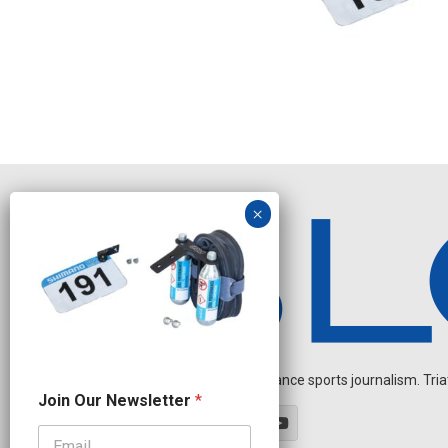
Independent endurance sports journalism. Triathl
N
Join Our Newsletter
*
a
m
e