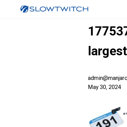
17753
larges
admin@manjaro
May 30, 2024