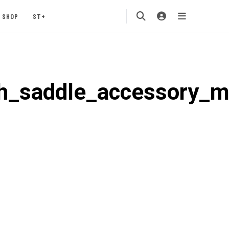
SHOP
ST+
h_saddle_accessory_m