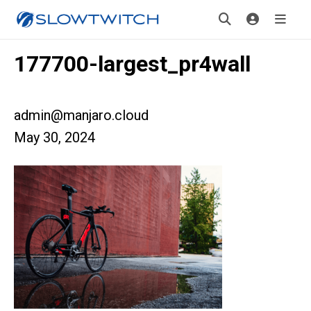
177700-largest_pr4wall
admin@manjaro.cloud
May 30, 2024