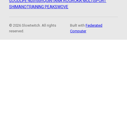
GOODLIFE Nutrition
QUINTANA ROO
ROKA MULTISPORT
SHIMANO
TRAINING PEAKS
WOVE
© 2026 Slowtwitch. All rights
Built with
Federated
reserved.
Computer