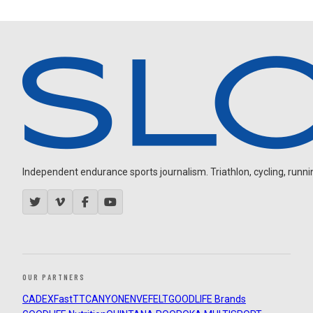
Independent endurance sports journalism. Triathlon, cycling, running
OUR PARTNERS
CADEX
FastTT
CANYON
ENVE
FELT
GOODLIFE Brands