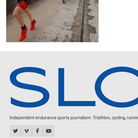
Independent endurance sports journalism. Triathlon, cycling, running