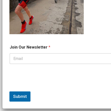
*
Join Our Newsletter
*
N
a
m
e
*
Submit