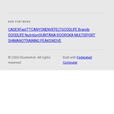
OUR PARTNERS
CADEX
FastTT
CANYON
ENVE
FELT
GOODLIFE Brands
GOODLIFE Nutrition
QUINTANA ROO
ROKA MULTISPORT
SHIMANO
TRAINING PEAKS
WOVE
© 2026 Slowtwitch. All rights
Built with
Federated
reserved.
Computer