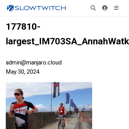
177810-
largest_IM703SA_AnnahWatk
admin@manjaro.cloud
May 30, 2024