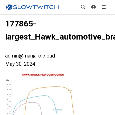
177865-
largest_Hawk_automotive_br
admin@manjaro.cloud
May 30, 2024