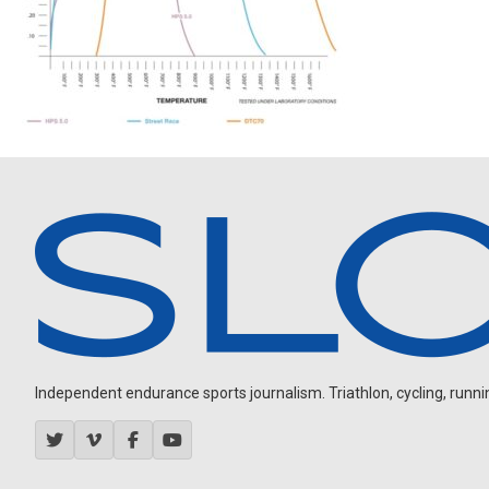
Independent endurance sports journalism. Triathlon, cycling, running