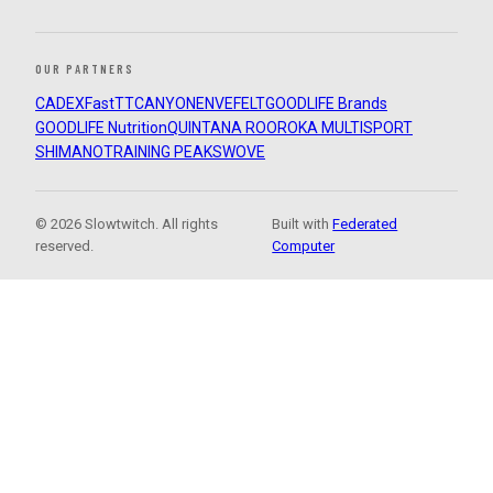
OUR PARTNERS
CADEX
FastTT
CANYON
ENVE
FELT
GOODLIFE Brands
GOODLIFE Nutrition
QUINTANA ROO
ROKA MULTISPORT
SHIMANO
TRAINING PEAKS
WOVE
© 2026 Slowtwitch. All rights
Built with
Federated
reserved.
Computer