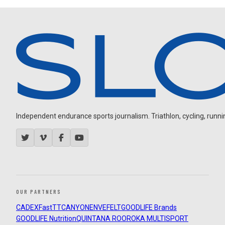
Independent endurance sports journalism. Triathlon, cycling, running
OUR PARTNERS
CADEX
FastTT
CANYON
ENVE
FELT
GOODLIFE Brands
GOODLIFE Nutrition
QUINTANA ROO
ROKA MULTISPORT