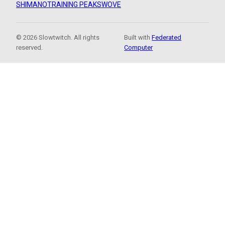
SHIMANO
TRAINING PEAKS
WOVE
© 2026 Slowtwitch. All rights
Built with
Federated
reserved.
Computer