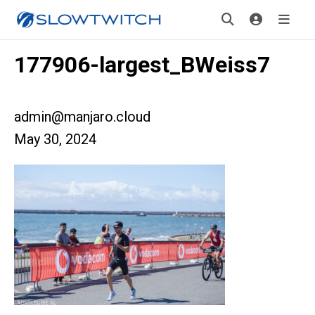
177906-largest_BWeiss7
admin@manjaro.cloud
May 30, 2024