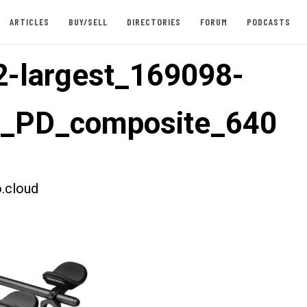
ARTICLES
BUY/SELL
DIRECTORIES
FORUM
PODCASTS
-largest_169098-
t_PD_composite_640
.cloud