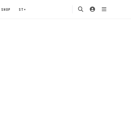
SHOP
ST+