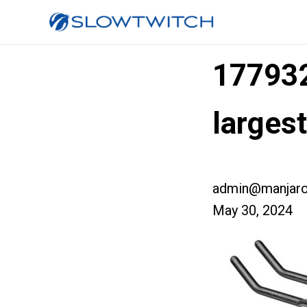
177932
larges
admin@manjaro
May 30, 2024