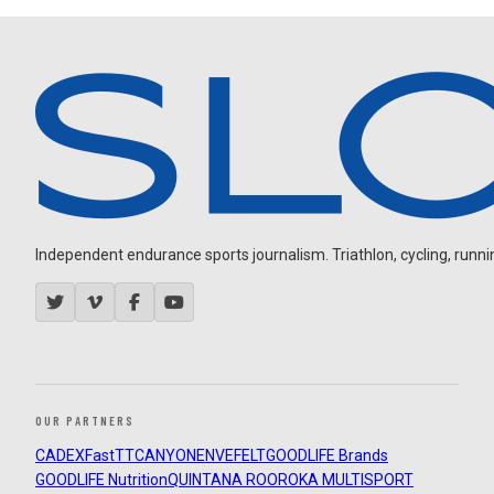
Independent endurance sports journalism. Triathlon, cycling, running
OUR PARTNERS
CADEX
FastTT
CANYON
ENVE
FELT
GOODLIFE Brands
GOODLIFE Nutrition
QUINTANA ROO
ROKA MULTISPORT