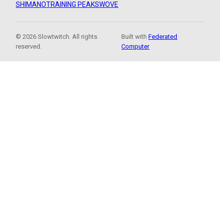
SHIMANO
TRAINING PEAKS
WOVE
© 2026 Slowtwitch. All rights
Built with
Federated
reserved.
Computer