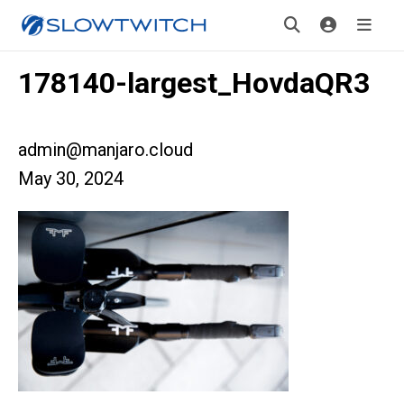
178140-largest_HovdaQR3
admin@manjaro.cloud
May 30, 2024