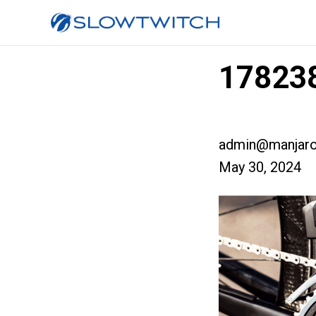
178238
admin@manjaro
May 30, 2024