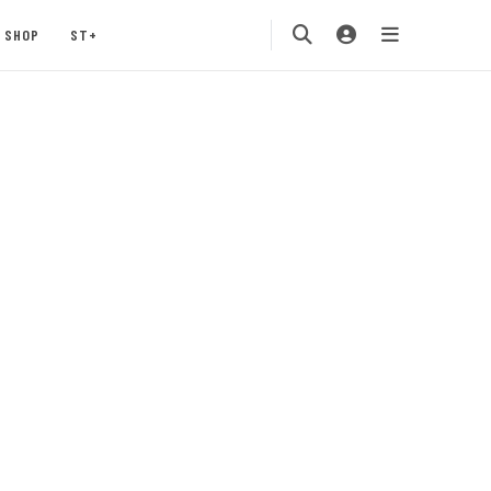
SHOP
ST+