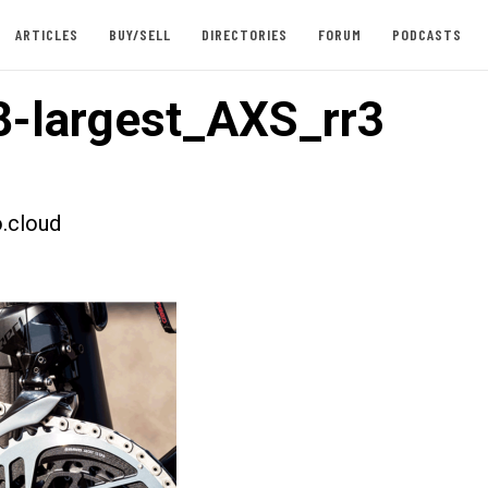
ARTICLES
BUY/SELL
DIRECTORIES
FORUM
PODCASTS
-largest_AXS_rr3
.cloud