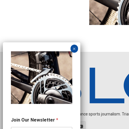
Independent endurance sports journalism. Triathl
N
Join Our Newsletter
*
e
w