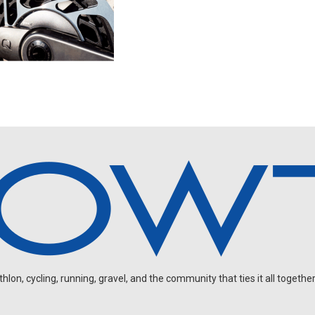
on, cycling, running, gravel, and the community that ties it all together