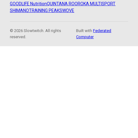
GOODLIFE Nutrition
QUINTANA ROO
ROKA MULTISPORT
SHIMANO
TRAINING PEAKS
WOVE
© 2026 Slowtwitch. All rights
Built with
Federated
reserved.
Computer