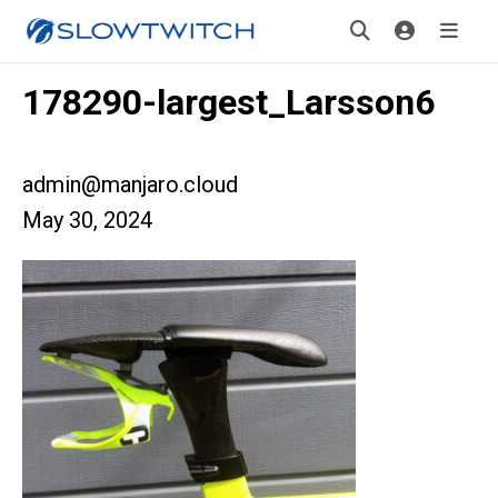
178290-largest_Larsson6
admin@manjaro.cloud
May 30, 2024