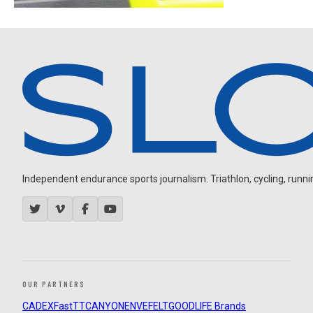
Independent endurance sports journalism. Triathlon, cycling, running
OUR PARTNERS
CADEX
FastTT
CANYON
ENVE
FELT
GOODLIFE Brands