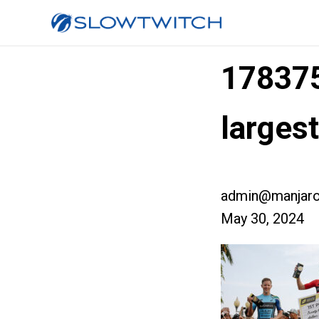
17837
larges
admin@manjaro
May 30, 2024