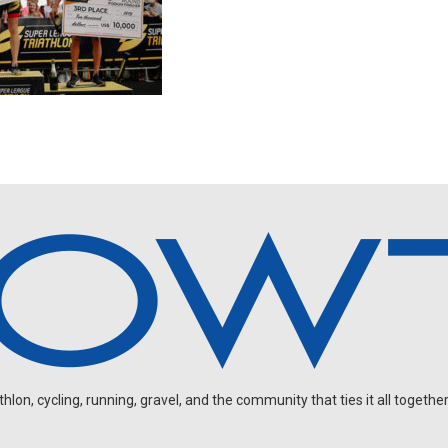
on, cycling, running, gravel, and the community that ties it all together