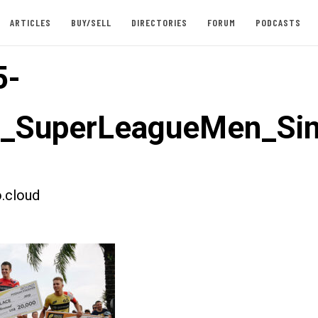
ARTICLES
BUY/SELL
DIRECTORIES
FORUM
PODCASTS
5-
t_SuperLeagueMen_Si
.cloud