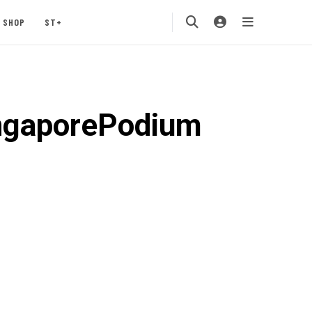
SHOP
ST+
ngaporePodium