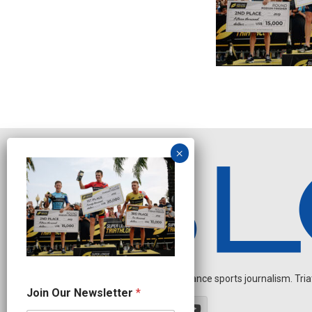
Independent endurance sports journalism. Triathl
O
Join Our Newsletter
*
u
r