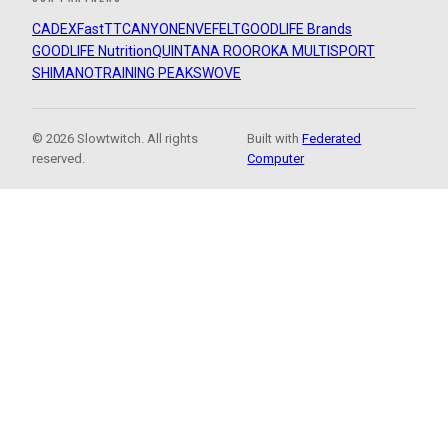
CADEX
FastTT
CANYON
ENVE
FELT
GOODLIFE Brands
GOODLIFE Nutrition
QUINTANA ROO
ROKA MULTISPORT
SHIMANO
TRAINING PEAKS
WOVE
© 2026 Slowtwitch. All rights
Built with
Federated
reserved.
Computer