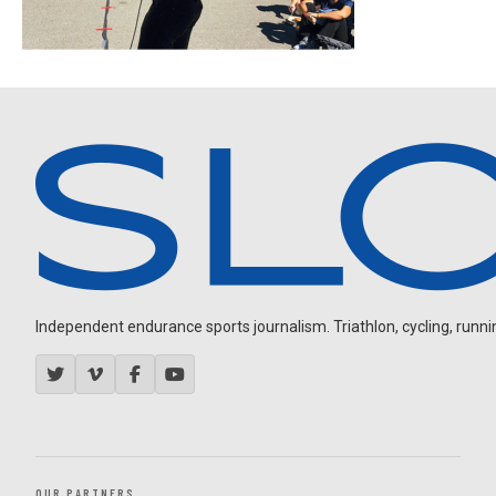
Independent endurance sports journalism. Triathlon, cycling, running
OUR PARTNERS