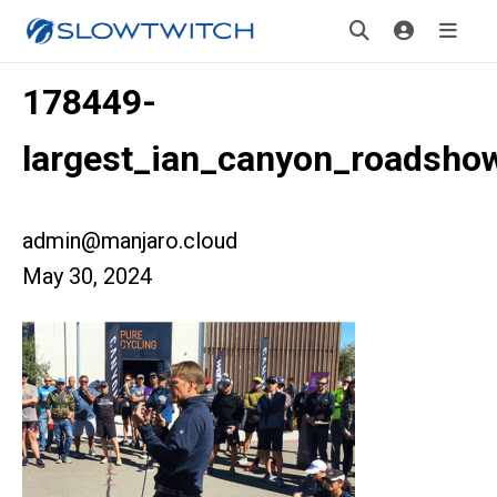
178449-
largest_ian_canyon_roadshow
admin@manjaro.cloud
May 30, 2024