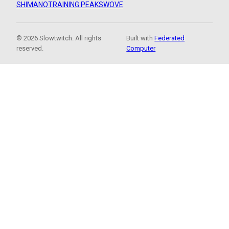
SHIMANO
TRAINING PEAKS
WOVE
© 2026 Slowtwitch. All rights
Built with
Federated
reserved.
Computer