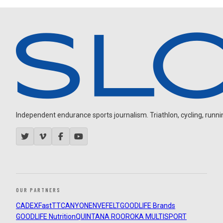
Independent endurance sports journalism. Triathlon, cycling, running
OUR PARTNERS
CADEX
FastTT
CANYON
ENVE
FELT
GOODLIFE Brands
GOODLIFE Nutrition
QUINTANA ROO
ROKA MULTISPORT