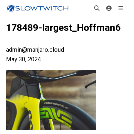
178489-largest_Hoffman6
admin@manjaro.cloud
May 30, 2024