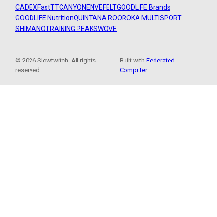
CADEX
FastTT
CANYON
ENVE
FELT
GOODLIFE Brands
GOODLIFE Nutrition
QUINTANA ROO
ROKA MULTISPORT
SHIMANO
TRAINING PEAKS
WOVE
© 2026 Slowtwitch. All rights
Built with
Federated
reserved.
Computer