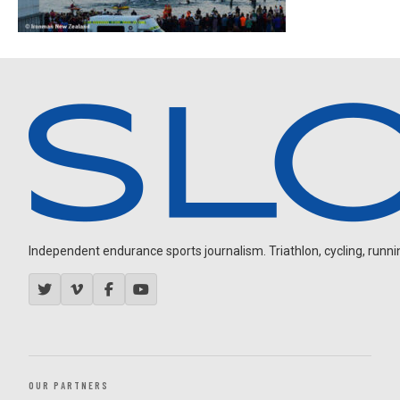
Independent endurance sports journalism. Triathlon, cycling, running
OUR PARTNERS