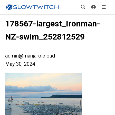
178567-largest_Ironman-
NZ-swim_252812529
admin@manjaro.cloud
May 30, 2024