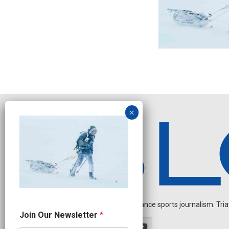
Independent endurance sports journalism. Triathl
O
Join Our Newsletter
*
u
r