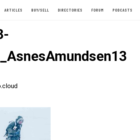
ARTICLES
BUY/SELL
DIRECTORIES
FORUM
PODCASTS
3-
st_AsnesAmundsen13
.cloud