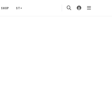
SHOP
ST+