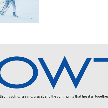
on, cycling, running, gravel, and the community that ties it all together