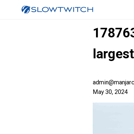
17876
large
admin@manjaro
May 30, 2024