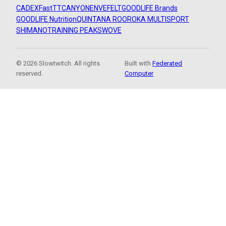
CADEX
FastTT
CANYON
ENVE
FELT
GOODLIFE Brands
GOODLIFE Nutrition
QUINTANA ROO
ROKA MULTISPORT
SHIMANO
TRAINING PEAKS
WOVE
© 2026 Slowtwitch. All rights
Built with
Federated
reserved.
Computer