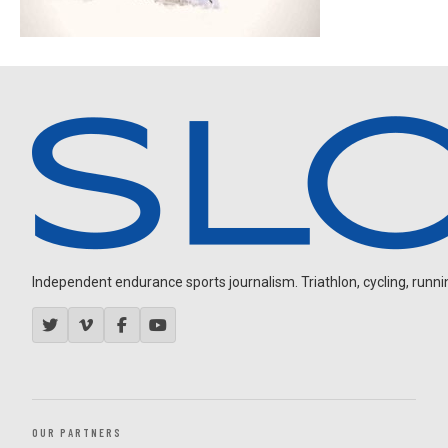
Independent endurance sports journalism. Triathlon, cycling, running
OUR PARTNERS