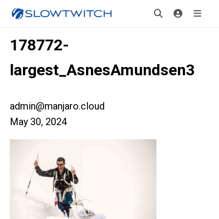
178772-
largest_AsnesAmundsen3
admin@manjaro.cloud
May 30, 2024