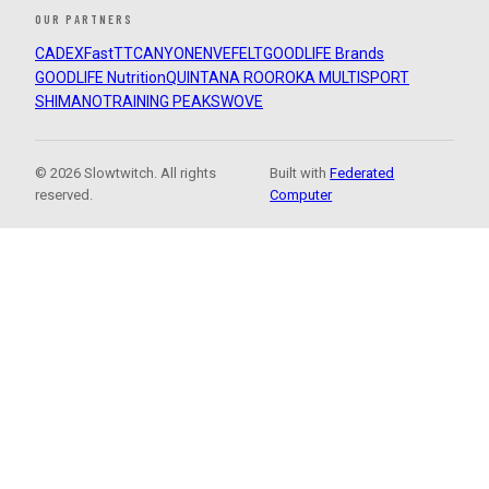
OUR PARTNERS
CADEX
FastTT
CANYON
ENVE
FELT
GOODLIFE Brands
GOODLIFE Nutrition
QUINTANA ROO
ROKA MULTISPORT
SHIMANO
TRAINING PEAKS
WOVE
© 2026 Slowtwitch. All rights
Built with
Federated
reserved.
Computer