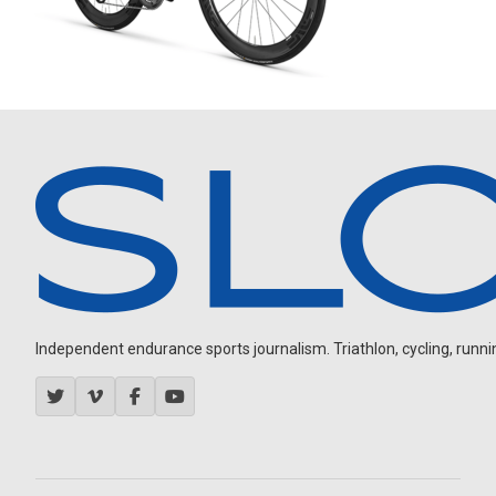
Independent endurance sports journalism. Triathlon, cycling, running