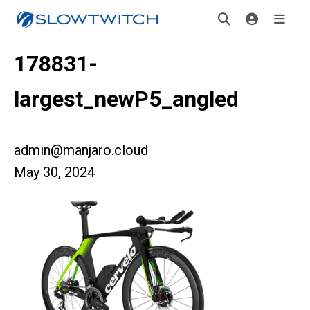
178831-
largest_newP5_angled
admin@manjaro.cloud
May 30, 2024