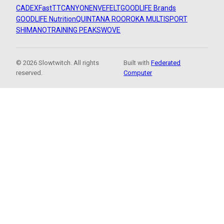
CADEX
FastTT
CANYON
ENVE
FELT
GOODLIFE Brands
GOODLIFE Nutrition
QUINTANA ROO
ROKA MULTISPORT
SHIMANO
TRAINING PEAKS
WOVE
© 2026 Slowtwitch. All rights
Built with
Federated
reserved.
Computer