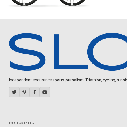
Independent endurance sports journalism. Triathlon, cycling, running
OUR PARTNERS