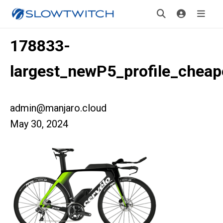
178833-
largest_newP5_profile_cheap
admin@manjaro.cloud
May 30, 2024