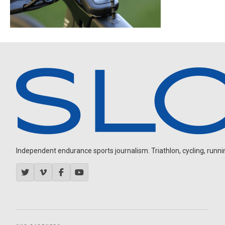
Independent endurance sports journalism. Triathlon, cycling, running