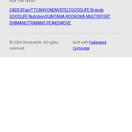
OUR PARTNERS
CADEX
FastTT
CANYON
ENVE
FELT
GOODLIFE Brands
GOODLIFE Nutrition
QUINTANA ROO
ROKA MULTISPORT
SHIMANO
TRAINING PEAKS
WOVE
© 2026 Slowtwitch. All rights
Built with
Federated
reserved.
Computer