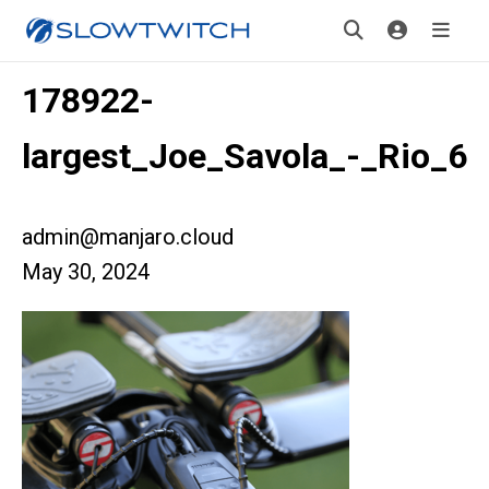
178922-
largest_Joe_Savola_-_Rio_6
admin@manjaro.cloud
May 30, 2024