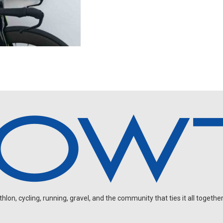
on, cycling, running, gravel, and the community that ties it all together