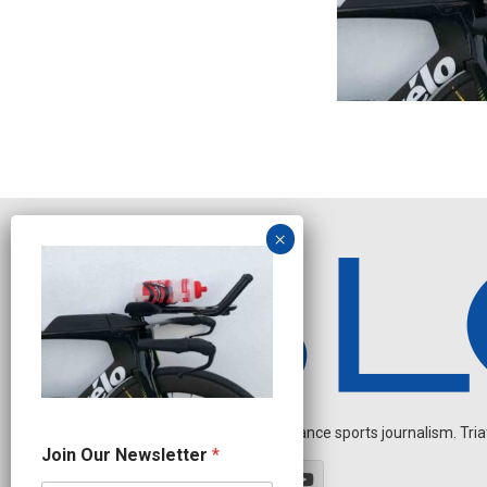
Independent endurance sports journalism. Triathl
O
Join Our Newsletter
*
u
r