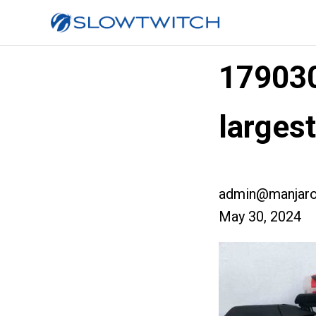
17903
larges
admin@manjaro
May 30, 2024