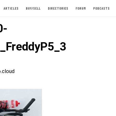
ARTICLES
BUY/SELL
DIRECTORIES
FORUM
PODCASTS
0-
t_FreddyP5_3
.cloud