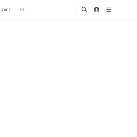
SHOP
ST+