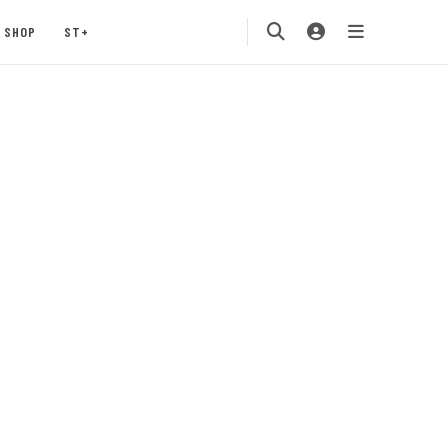
SHOP
ST+