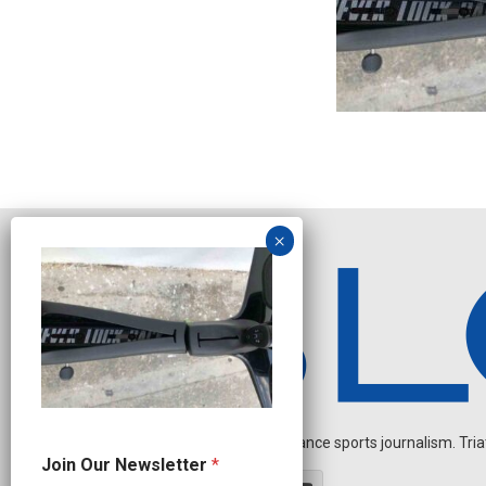
Independent endurance sports journalism. Triathl
J
Join Our Newsletter
*
o