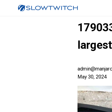
17903
larges
admin@manjaro
May 30, 2024