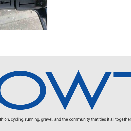
on, cycling, running, gravel, and the community that ties it all together