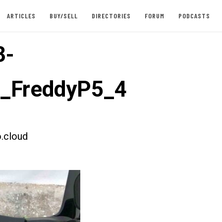
ARTICLES
BUY/SELL
DIRECTORIES
FORUM
PODCASTS
3-
t_FreddyP5_4
.cloud