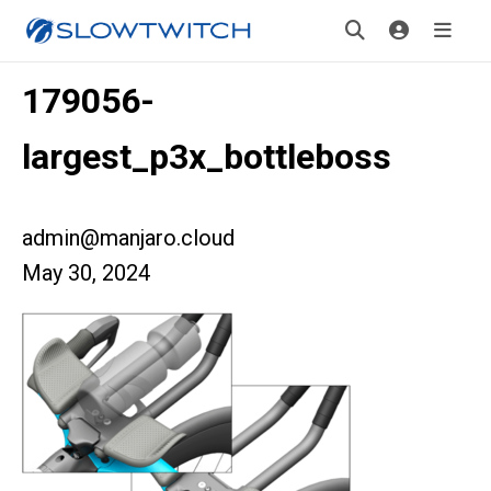
179056-
largest_p3x_bottleboss
admin@manjaro.cloud
May 30, 2024