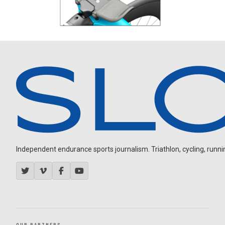
Independent endurance sports journalism. Triathlon, cycling, running
OUR PARTNERS