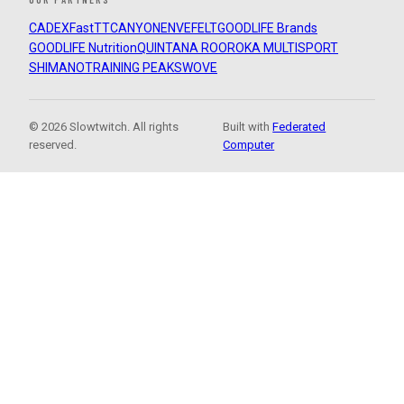
CADEX
FastTT
CANYON
ENVE
FELT
GOODLIFE Brands
GOODLIFE Nutrition
QUINTANA ROO
ROKA MULTISPORT
SHIMANO
TRAINING PEAKS
WOVE
© 2026 Slowtwitch. All rights
Built with
Federated
reserved.
Computer