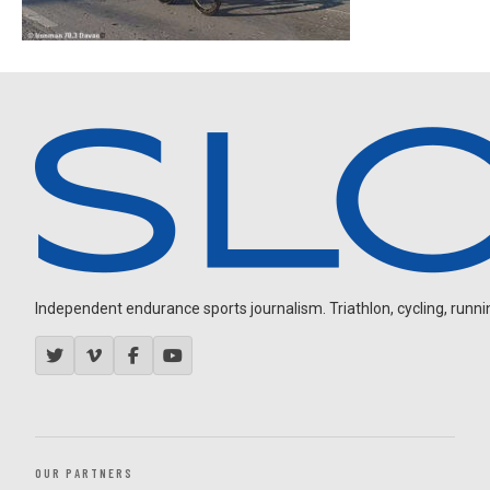
Independent endurance sports journalism. Triathlon, cycling, running
OUR PARTNERS