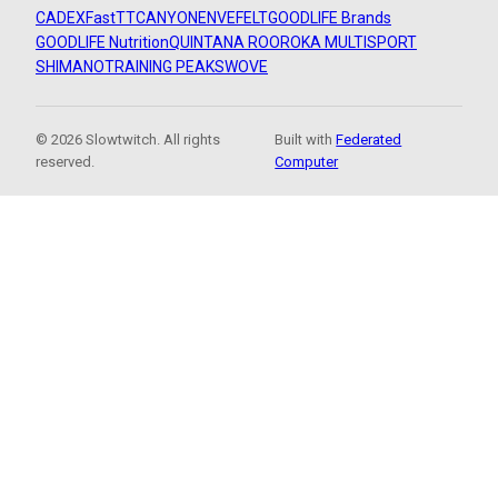
CADEX
FastTT
CANYON
ENVE
FELT
GOODLIFE Brands
GOODLIFE Nutrition
QUINTANA ROO
ROKA MULTISPORT
SHIMANO
TRAINING PEAKS
WOVE
© 2026 Slowtwitch. All rights
Built with
Federated
reserved.
Computer