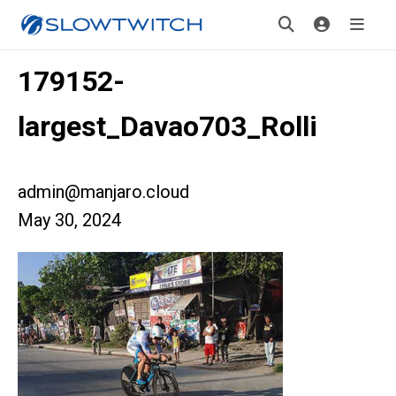
179152-
largest_Davao703_Rolli
admin@manjaro.cloud
May 30, 2024