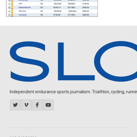
Independent endurance sports journalism. Triathlon, cycling, running