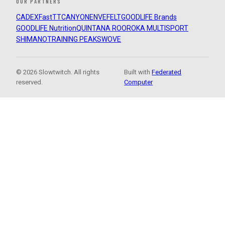
OUR PARTNERS
CADEX
FastTT
CANYON
ENVE
FELT
GOODLIFE Brands
GOODLIFE Nutrition
QUINTANA ROO
ROKA MULTISPORT
SHIMANO
TRAINING PEAKS
WOVE
© 2026 Slowtwitch. All rights
Built with
Federated
reserved.
Computer