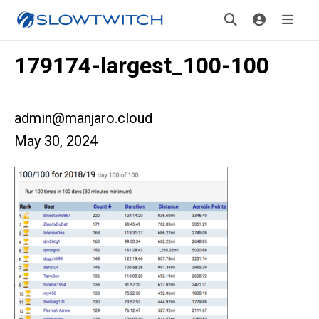
179174-largest_100-100
admin@manjaro.cloud
May 30, 2024