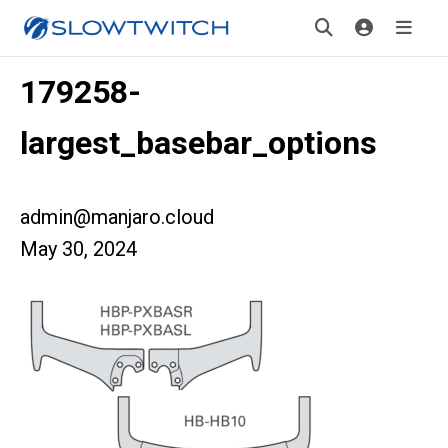
179258-
largest_basebar_options
admin@manjaro.cloud
May 30, 2024