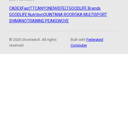
CADEX
FastTT
CANYON
ENVE
FELT
GOODLIFE Brands
GOODLIFE Nutrition
QUINTANA ROO
ROKA MULTISPORT
SHIMANO
TRAINING PEAKS
WOVE
© 2026 Slowtwitch. All rights
Built with
Federated
reserved.
Computer