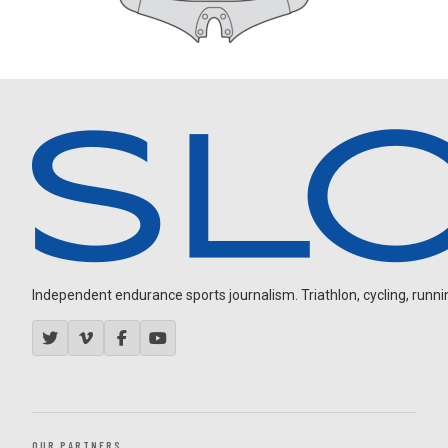
Independent endurance sports journalism. Triathlon, cycling, running
OUR PARTNERS