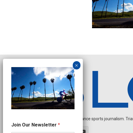
Independent endurance sports journalism. Triathl
N
Join Our Newsletter
*
a
m