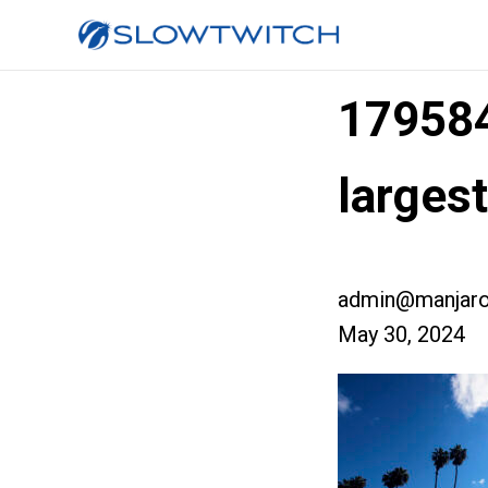
17958
larges
admin@manjaro
May 30, 2024