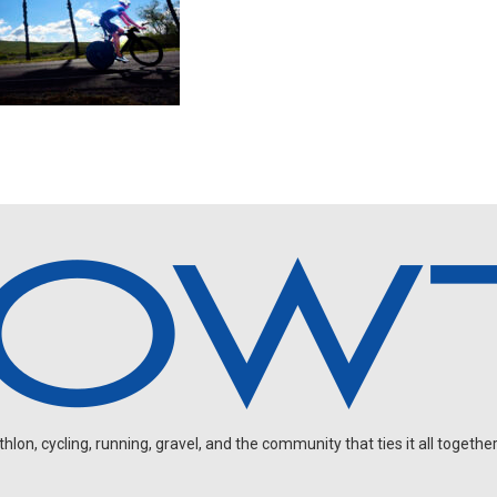
on, cycling, running, gravel, and the community that ties it all together