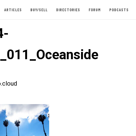
ARTICLES
BUY/SELL
DIRECTORIES
FORUM
PODCASTS
4-
t_011_Oceanside
.cloud