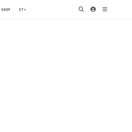
SHOP
ST+