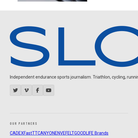
Independent endurance sports journalism. Triathlon, cycling, running
OUR PARTNERS
CADEX
FastTT
CANYON
ENVE
FELT
GOODLIFE Brands