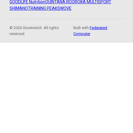
GOODLIFE Nutrition
QUINTANA ROO
ROKA MULTISPORT
SHIMANO
TRAINING PEAKS
WOVE
© 2026 Slowtwitch. All rights
Built with
Federated
reserved.
Computer