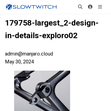
179758-largest_2-design-
in-details-exploro02
admin@manjaro.cloud
May 30, 2024