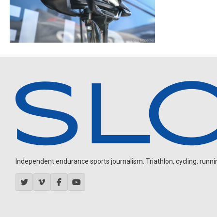
Independent endurance sports journalism. Triathlon, cycling, running