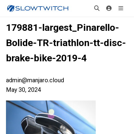
179881-largest_Pinarello-
Bolide-TR-triathlon-tt-disc-
brake-bike-2019-4
admin@manjaro.cloud
May 30, 2024