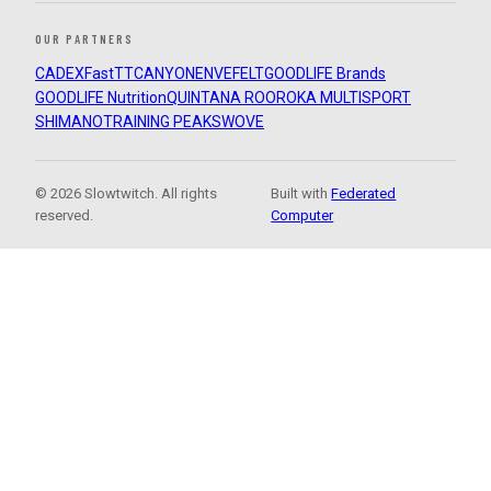
OUR PARTNERS
CADEX
FastTT
CANYON
ENVE
FELT
GOODLIFE Brands
GOODLIFE Nutrition
QUINTANA ROO
ROKA MULTISPORT
SHIMANO
TRAINING PEAKS
WOVE
© 2026 Slowtwitch. All rights
Built with
Federated
reserved.
Computer