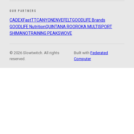
OUR PARTNERS
CADEX
FastTT
CANYON
ENVE
FELT
GOODLIFE Brands
GOODLIFE Nutrition
QUINTANA ROO
ROKA MULTISPORT
SHIMANO
TRAINING PEAKS
WOVE
© 2026 Slowtwitch. All rights
Built with
Federated
reserved.
Computer