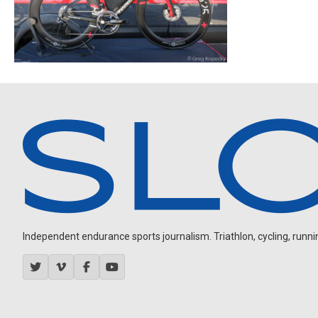
Independent endurance sports journalism. Triathlon, cycling, running