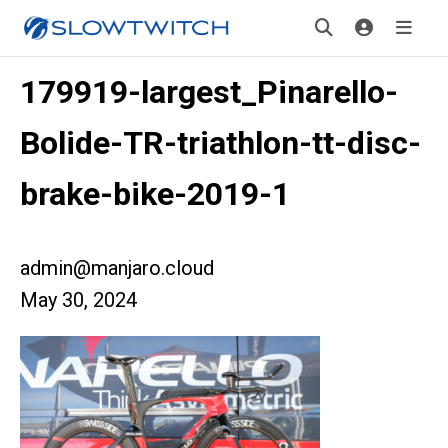
179919-largest_Pinarello-
Bolide-TR-triathlon-tt-disc-
brake-bike-2019-1
admin@manjaro.cloud
May 30, 2024