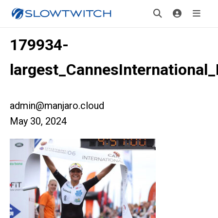
179934-
largest_CannesInternational
admin@manjaro.cloud
May 30, 2024