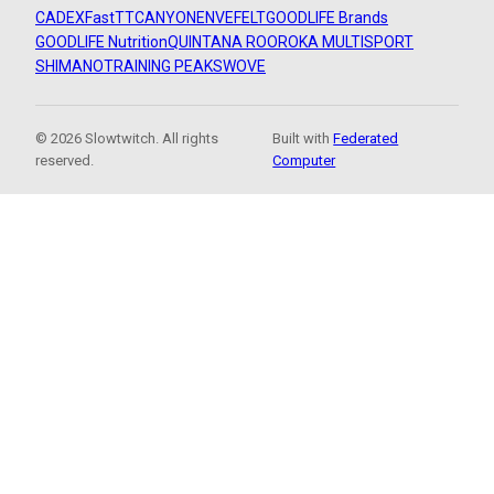
CADEX
FastTT
CANYON
ENVE
FELT
GOODLIFE Brands
GOODLIFE Nutrition
QUINTANA ROO
ROKA MULTISPORT
SHIMANO
TRAINING PEAKS
WOVE
© 2026 Slowtwitch. All rights
Built with
Federated
reserved.
Computer