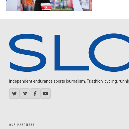
Independent endurance sports journalism. Triathlon, cycling, running
OUR PARTNERS