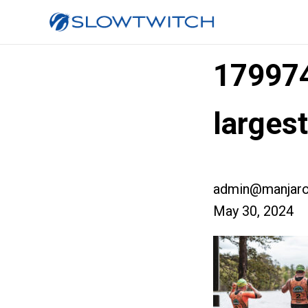
17997
large
admin@manjaro
May 30, 2024