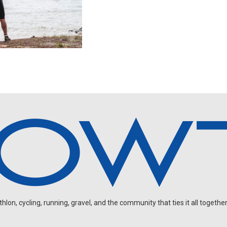
on, cycling, running, gravel, and the community that ties it all together