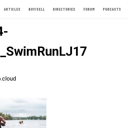
ARTICLES
BUY/SELL
DIRECTORIES
FORUM
PODCASTS
4-
st_SwimRunLJ17
.cloud