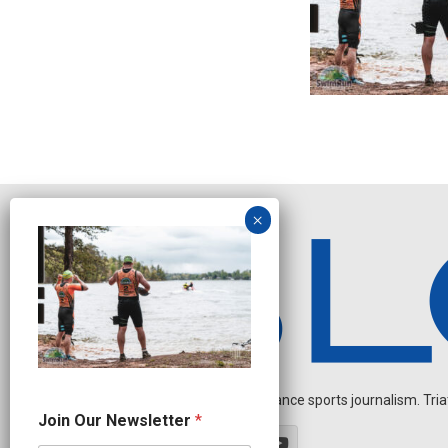
Independent endurance sports journalism. Triathl
N
Join Our Newsletter
*
e
w