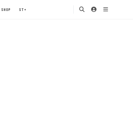
SHOP
ST+