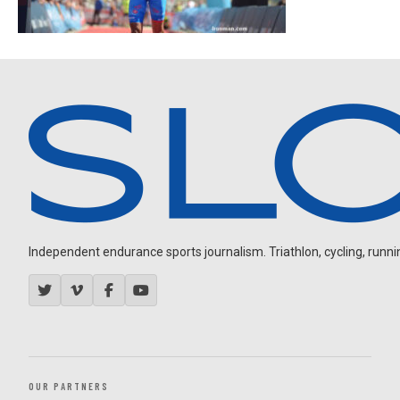
Independent endurance sports journalism. Triathlon, cycling, running
OUR PARTNERS