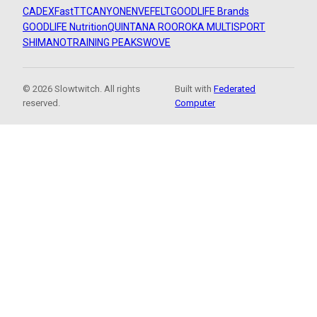
CADEX
FastTT
CANYON
ENVE
FELT
GOODLIFE Brands
GOODLIFE Nutrition
QUINTANA ROO
ROKA MULTISPORT
SHIMANO
TRAINING PEAKS
WOVE
© 2026 Slowtwitch. All rights
Built with
Federated
reserved.
Computer