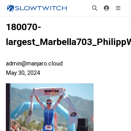
180070-
largest_Marbella703_Philipp
admin@manjaro.cloud
May 30, 2024