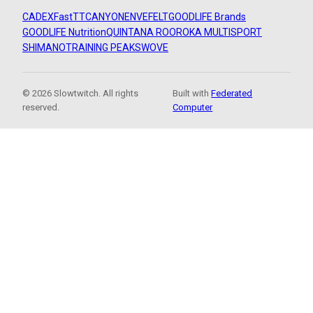
CADEX
FastTT
CANYON
ENVE
FELT
GOODLIFE Brands
GOODLIFE Nutrition
QUINTANA ROO
ROKA MULTISPORT
SHIMANO
TRAINING PEAKS
WOVE
© 2026 Slowtwitch. All rights
Built with
Federated
reserved.
Computer