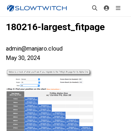
180216-largest_fitpage
admin@manjaro.cloud
May 30, 2024