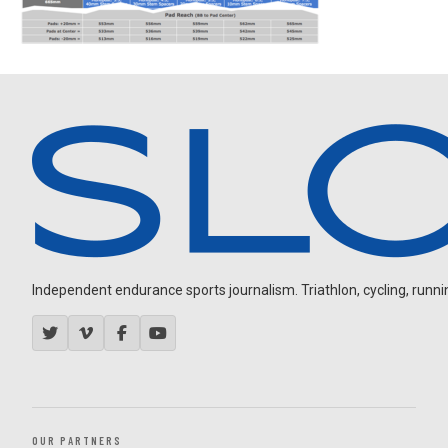
Independent endurance sports journalism. Triathlon, cycling, running
OUR PARTNERS