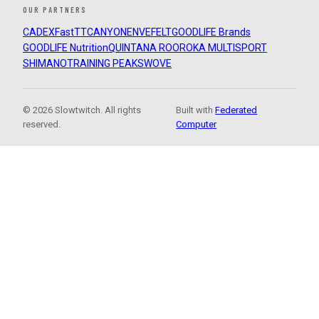
OUR PARTNERS
CADEX
FastTT
CANYON
ENVE
FELT
GOODLIFE Brands
GOODLIFE Nutrition
QUINTANA ROO
ROKA MULTISPORT
SHIMANO
TRAINING PEAKS
WOVE
© 2026 Slowtwitch. All rights
Built with
Federated
reserved.
Computer