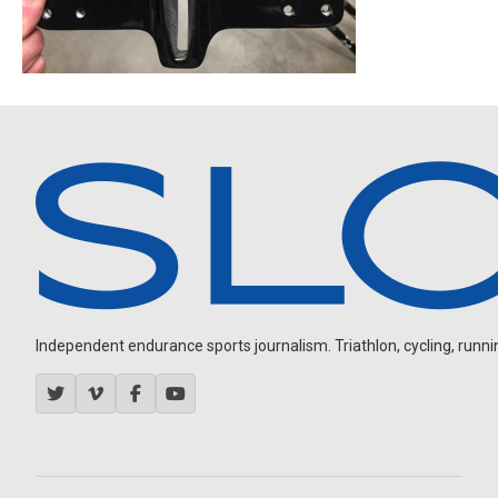
Independent endurance sports journalism. Triathlon, cycling, running