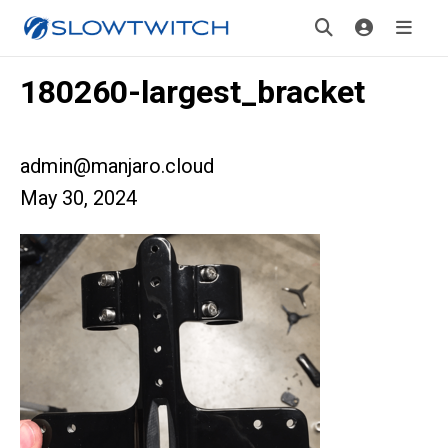
180260-largest_bracket
admin@manjaro.cloud
May 30, 2024