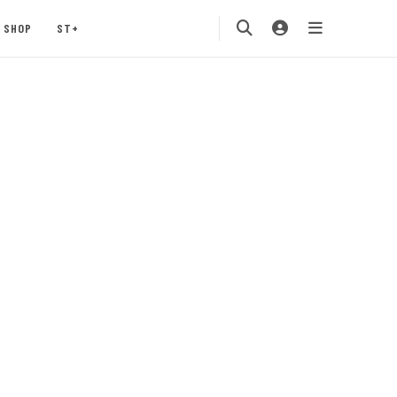
SHOP
ST+