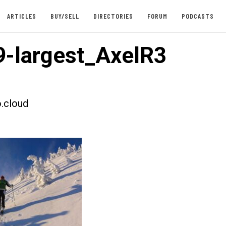
ARTICLES
BUY/SELL
DIRECTORIES
FORUM
PODCASTS
-largest_AxelR3
.cloud