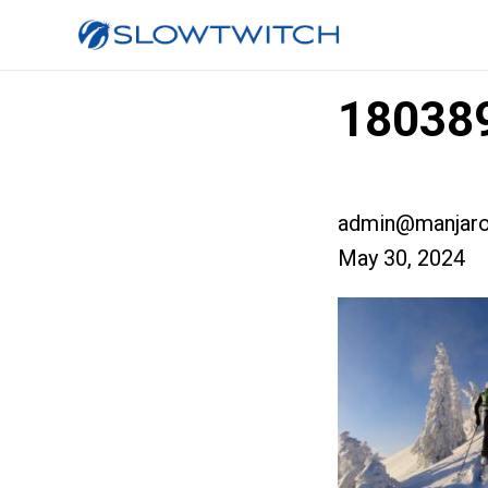
180389
admin@manjaro
May 30, 2024