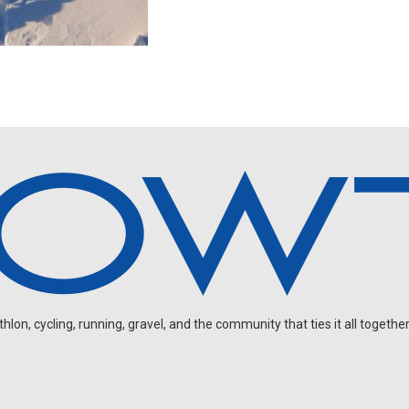
on, cycling, running, gravel, and the community that ties it all together