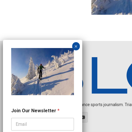
Independent endurance sports journalism. Triathl
*
Join Our Newsletter
*
O
u
r
O