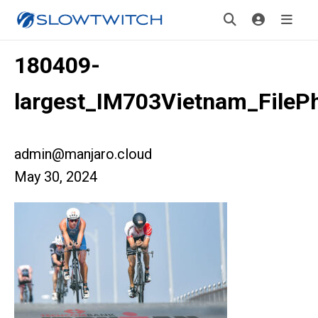
180409-
largest_IM703Vietnam_FileP
admin@manjaro.cloud
May 30, 2024