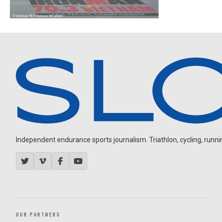
Independent endurance sports journalism. Triathlon, cycling, running
OUR PARTNERS