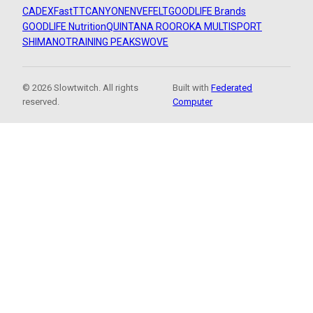
CADEX
FastTT
CANYON
ENVE
FELT
GOODLIFE Brands
GOODLIFE Nutrition
QUINTANA ROO
ROKA MULTISPORT
SHIMANO
TRAINING PEAKS
WOVE
© 2026 Slowtwitch. All rights
Built with
Federated
reserved.
Computer