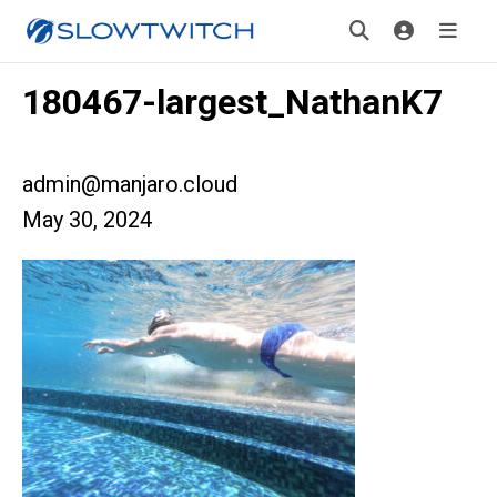
180467-largest_NathanK7
admin@manjaro.cloud
May 30, 2024