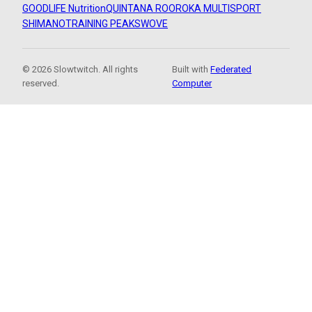
GOODLIFE Nutrition
QUINTANA ROO
ROKA MULTISPORT
SHIMANO
TRAINING PEAKS
WOVE
© 2026 Slowtwitch. All rights
Built with
Federated
reserved.
Computer