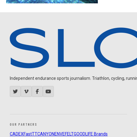
Independent endurance sports journalism. Triathlon, cycling, running
OUR PARTNERS
CADEX
FastTT
CANYON
ENVE
FELT
GOODLIFE Brands