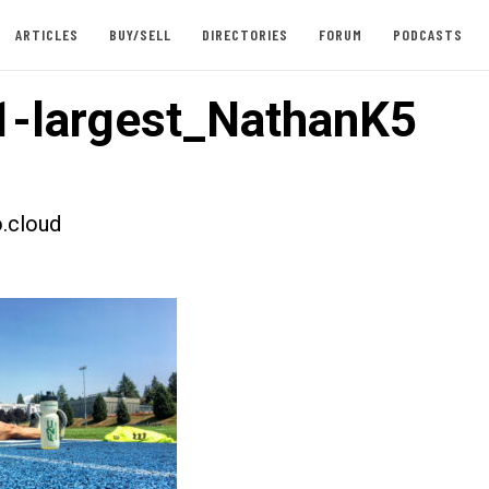
ARTICLES
BUY/SELL
DIRECTORIES
FORUM
PODCASTS
-largest_NathanK5
.cloud