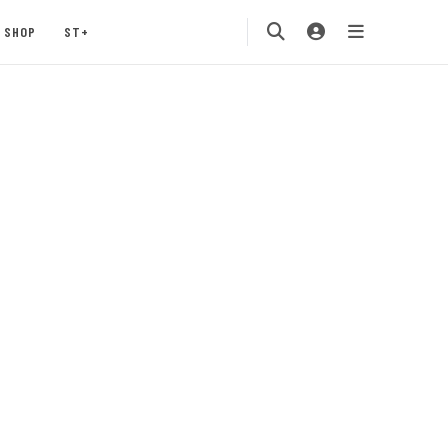
SHOP
ST+