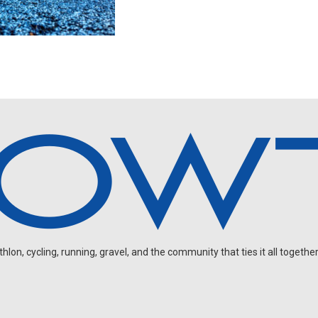
on, cycling, running, gravel, and the community that ties it all together