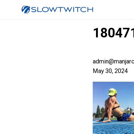
180471
admin@manjaro
May 30, 2024