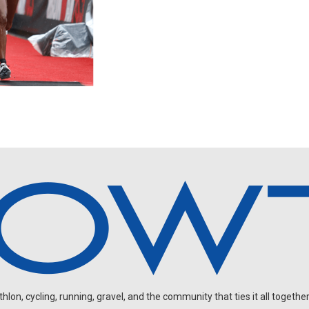
on, cycling, running, gravel, and the community that ties it all together