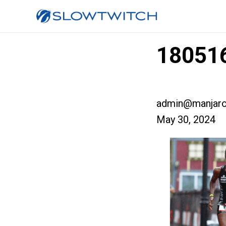
180516
admin@manjaro
May 30, 2024