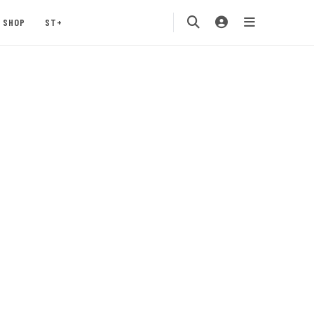
SHOP
ST+