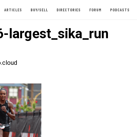
ARTICLES
BUY/SELL
DIRECTORIES
FORUM
PODCASTS
-largest_sika_run
.cloud