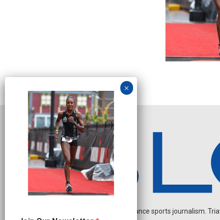
Independent endurance sports journalism. Triathl
J