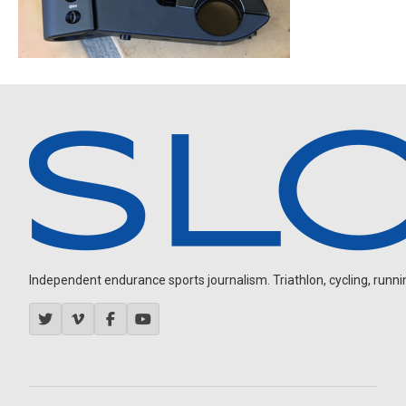
Independent endurance sports journalism. Triathlon, cycling, running