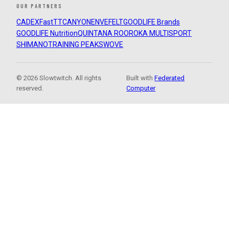
OUR PARTNERS
CADEX
FastTT
CANYON
ENVE
FELT
GOODLIFE Brands
GOODLIFE Nutrition
QUINTANA ROO
ROKA MULTISPORT
SHIMANO
TRAINING PEAKS
WOVE
© 2026 Slowtwitch. All rights
Built with
Federated
reserved.
Computer