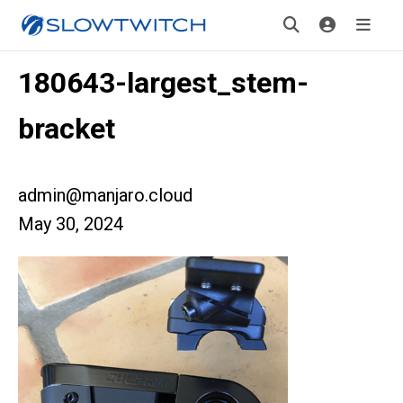
180643-largest_stem-
bracket
admin@manjaro.cloud
May 30, 2024