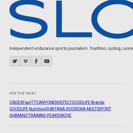
Independent endurance sports journalism. Triathlon, cycling, running
OUR PARTNERS
CADEX
FastTT
CANYON
ENVE
FELT
GOODLIFE Brands
GOODLIFE Nutrition
QUINTANA ROO
ROKA MULTISPORT
SHIMANO
TRAINING PEAKS
WOVE