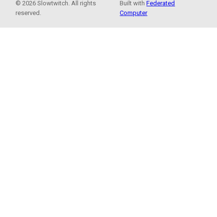
© 2026 Slowtwitch. All rights
Built with
Federated
reserved.
Computer