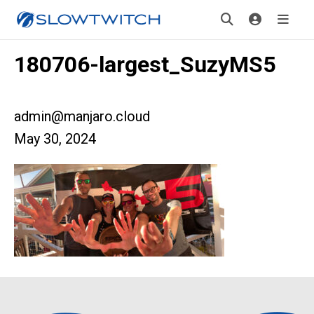
180706-largest_SuzyMS5
admin@manjaro.cloud
May 30, 2024