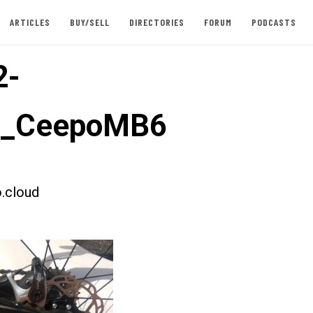
ARTICLES
BUY/SELL
DIRECTORIES
FORUM
PODCASTS
2-
st_CeepoMB6
.cloud