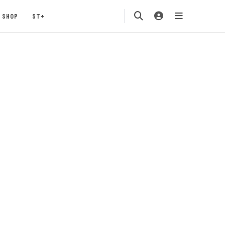
SHOP
ST+