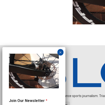
Independent endurance sports journalism. Triathl
N
Join Our Newsletter
*
e