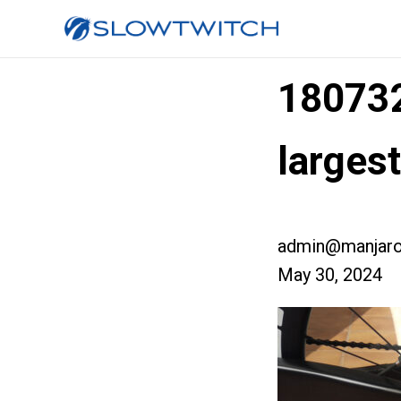
18073
large
admin@manjaro
May 30, 2024