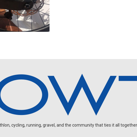
on, cycling, running, gravel, and the community that ties it all together