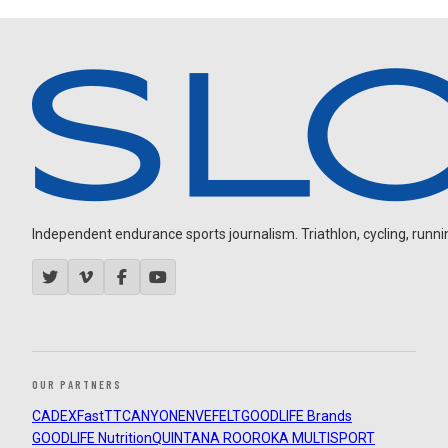
Independent endurance sports journalism. Triathlon, cycling, running
OUR PARTNERS
CADEX
FastTT
CANYON
ENVE
FELT
GOODLIFE Brands
GOODLIFE Nutrition
QUINTANA ROO
ROKA MULTISPORT