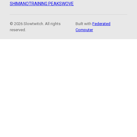
SHIMANO
TRAINING PEAKS
WOVE
© 2026 Slowtwitch. All rights
Built with
Federated
reserved.
Computer