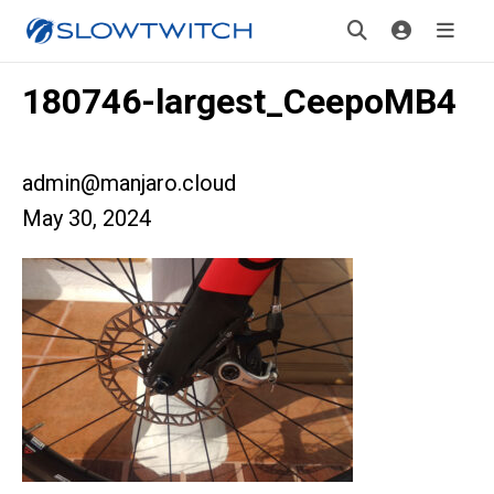
180746-largest_CeepoMB4
admin@manjaro.cloud
May 30, 2024