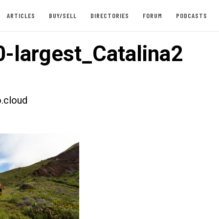
ARTICLES
BUY/SELL
DIRECTORIES
FORUM
PODCASTS
-largest_Catalina2
.cloud