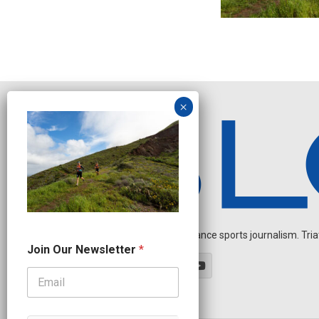
Independent endurance sports journalism. Triathl
N
Join Our Newsletter
*
e
w
s
l
e