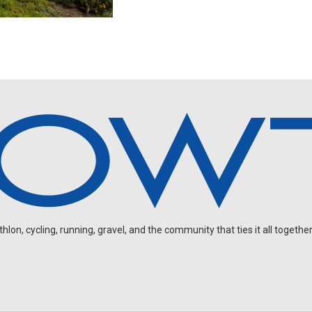
on, cycling, running, gravel, and the community that ties it all together