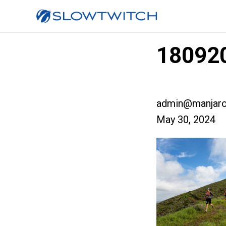
180920
admin@manjaro
May 30, 2024