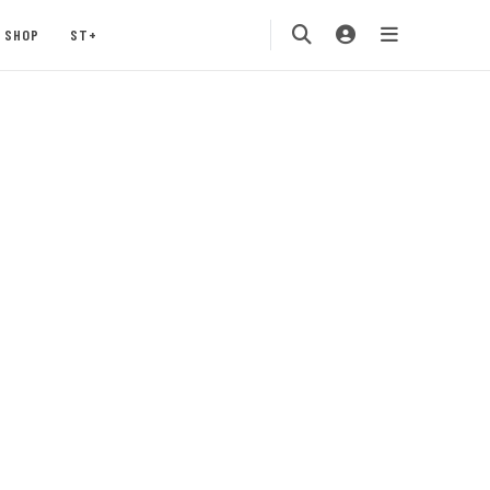
SHOP
ST+