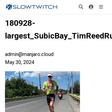
180928-
largest_SubicBay_TimReedR
admin@manjaro.cloud
May 30, 2024