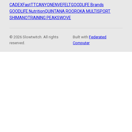
CADEX
FastTT
CANYON
ENVE
FELT
GOODLIFE Brands
GOODLIFE Nutrition
QUINTANA ROO
ROKA MULTISPORT
SHIMANO
TRAINING PEAKS
WOVE
© 2026 Slowtwitch. All rights
Built with
Federated
reserved.
Computer