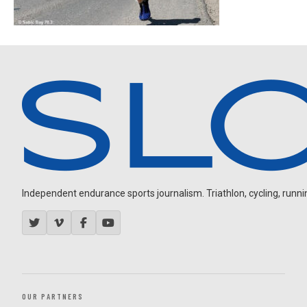
Independent endurance sports journalism. Triathlon, cycling, running
OUR PARTNERS