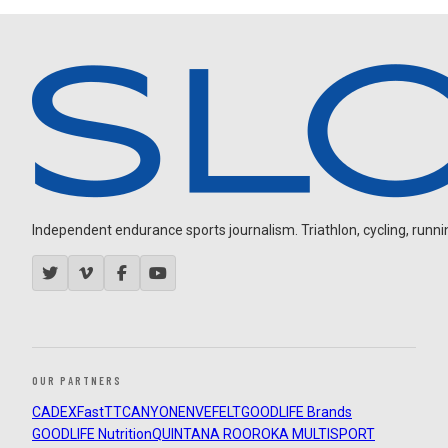
Independent endurance sports journalism. Triathlon, cycling, running
OUR PARTNERS
CADEX
FastTT
CANYON
ENVE
FELT
GOODLIFE Brands
GOODLIFE Nutrition
QUINTANA ROO
ROKA MULTISPORT