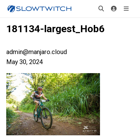
181134-largest_Hob6
admin@manjaro.cloud
May 30, 2024