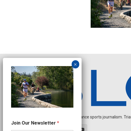
Independent endurance sports journalism. Triathl
N
Join Our Newsletter
*
e
w