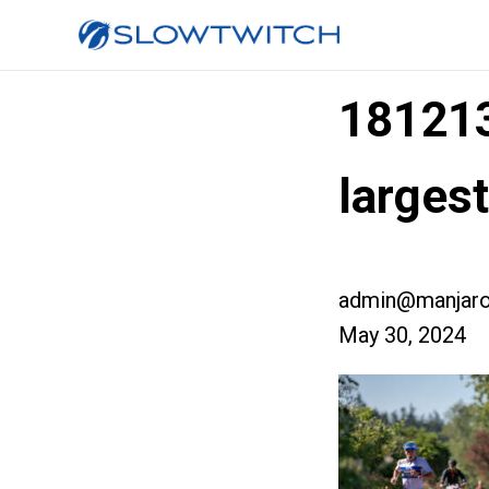
18121
larges
admin@manjaro
May 30, 2024