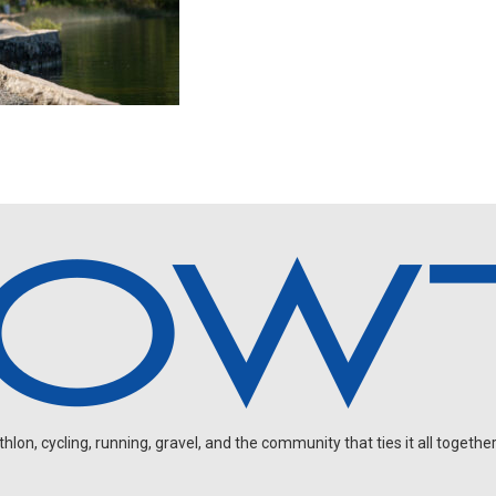
on, cycling, running, gravel, and the community that ties it all together