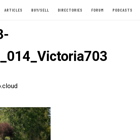
ARTICLES
BUY/SELL
DIRECTORIES
FORUM
PODCASTS
3-
t_014_Victoria703
.cloud