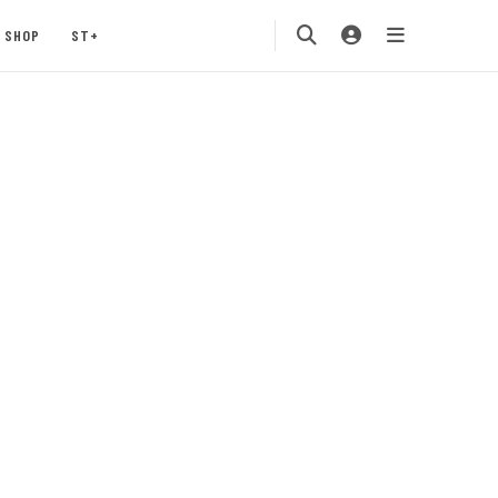
SHOP
ST+