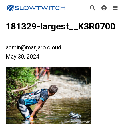
181329-largest__K3R0700
admin@manjaro.cloud
May 30, 2024