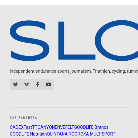
Independent endurance sports journalism. Triathlon, cycling, running
OUR PARTNERS
CADEX
FastTT
CANYON
ENVE
FELT
GOODLIFE Brands
GOODLIFE Nutrition
QUINTANA ROO
ROKA MULTISPORT