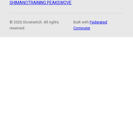
SHIMANO
TRAINING PEAKS
WOVE
© 2026 Slowtwitch. All rights
Built with
Federated
reserved.
Computer